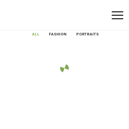
ALL
FASHION
PORTRAITS
LOAD MORE