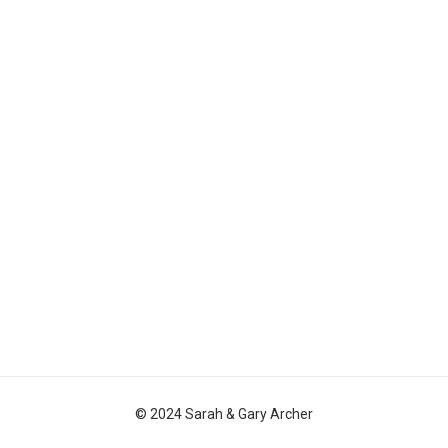
© 2024 Sarah & Gary Archer