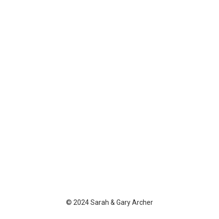
© 2024 Sarah & Gary Archer