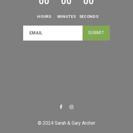
0
0
0
0
0
0
HOURS
MINUTES
SECONDS
© 2024 Sarah & Gary Archer