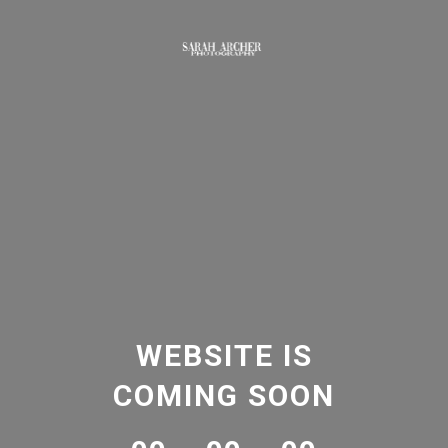
WEBSITE IS
COMING SOON