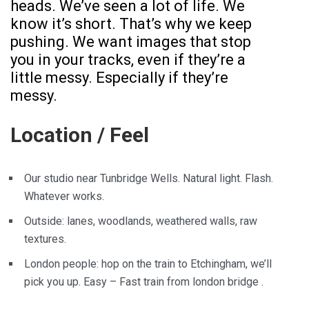
heads. We’ve seen a lot of life. We
know it’s short. That’s why we keep
pushing. We want images that stop
you in your tracks, even if they’re a
little messy. Especially if they’re
messy.
Location / Feel
Our studio near Tunbridge Wells. Natural light. Flash.
Whatever works.
Outside: lanes, woodlands, weathered walls, raw
textures.
London people: hop on the train to Etchingham, we’ll
pick you up. Easy – Fast train from london bridge .