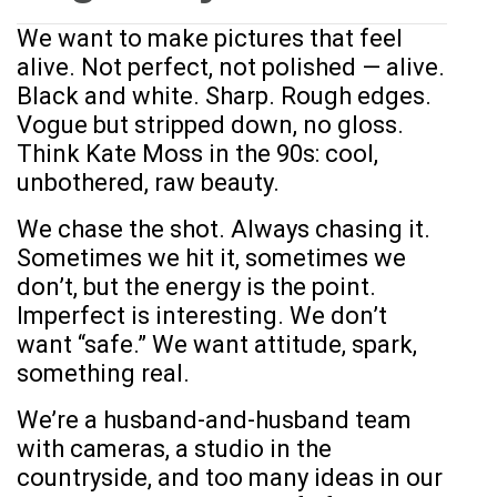
We want to make pictures that feel
alive. Not perfect, not polished — alive.
Black and white. Sharp. Rough edges.
Vogue but stripped down, no gloss.
Think Kate Moss in the 90s: cool,
unbothered, raw beauty.
We chase the shot. Always chasing it.
Sometimes we hit it, sometimes we
don’t, but the energy is the point.
Imperfect is interesting. We don’t
want “safe.” We want attitude, spark,
something real.
We’re a husband-and-husband team
with cameras, a studio in the
countryside, and too many ideas in our