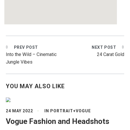
PREV POST
NEXT POST
Into the Wild – Cinematic
24 Carat Gold
Jungle Vibes
YOU MAY ALSO LIKE
24 MAY 2022
IN
PORTRAIT
+
VOGUE
Vogue Fashion and Headshots