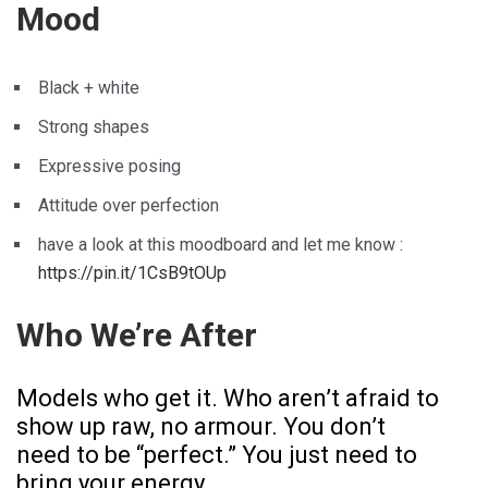
Mood
Black + white
Strong shapes
Expressive posing
Attitude over perfection
have a look at this moodboard and let me know :
https://pin.it/1CsB9tOUp
Who We’re After
Models who get it. Who aren’t afraid to
show up raw, no armour. You don’t
need to be “perfect.” You just need to
bring your energy.