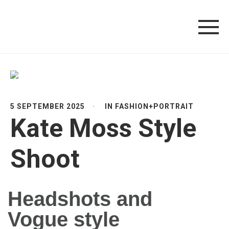
5 SEPTEMBER 2025
IN
FASHION
+
PORTRAIT
Kate Moss Style
Shoot
Headshots and
Vogue style