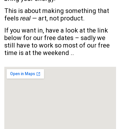
This is about making something that
feels
real
— art, not product.
If you want in, have a look at the link
below for our free dates – sadly we
still have to work so most of our free
time is at the weekend ..