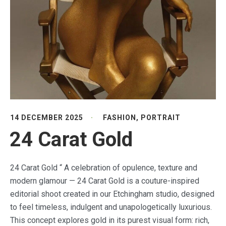
14 DECEMBER 2025
FASHION
,
PORTRAIT
24 Carat Gold
24 Carat Gold “ A celebration of opulence, texture and
modern glamour — 24 Carat Gold is a couture-inspired
editorial shoot created in our Etchingham studio, designed
to feel timeless, indulgent and unapologetically luxurious.
This concept explores gold in its purest visual form: rich,