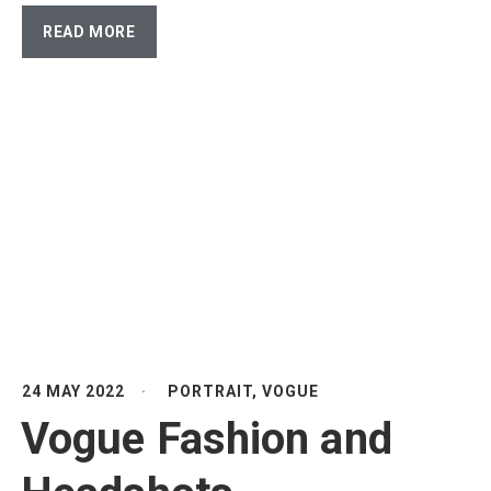
READ MORE
24 MAY 2022
PORTRAIT
,
VOGUE
Vogue Fashion and