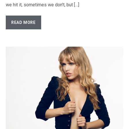
we hit it, sometimes we don’t, but […]
READ MORE