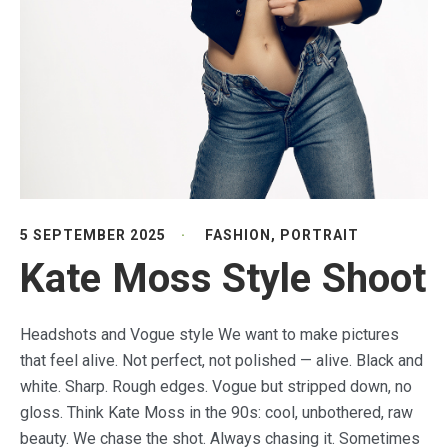
5 SEPTEMBER 2025
FASHION
,
PORTRAIT
Kate Moss Style Shoot
Headshots and Vogue style We want to make pictures
that feel alive. Not perfect, not polished — alive. Black and
white. Sharp. Rough edges. Vogue but stripped down, no
gloss. Think Kate Moss in the 90s: cool, unbothered, raw
beauty. We chase the shot. Always chasing it. Sometimes