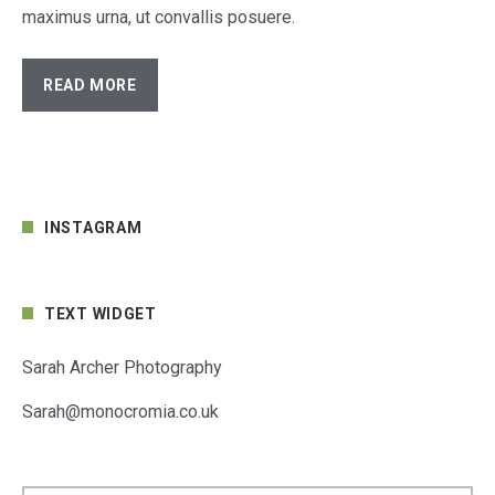
maximus urna, ut convallis posuere.
READ MORE
INSTAGRAM
TEXT WIDGET
Sarah Archer Photography
Sarah@monocromia.co.uk