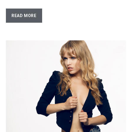
READ MORE