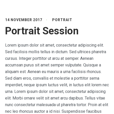
14 NOVEMBER 2017
PORTRAIT
Portrait Session
Lorem ipsum dolor sit amet, consectetur adipiscing elit.
Sed facilisis mollis tellus in dictum. Sed ultrices pharetra
cursus. Integer porttitor ut arcu at semper. Aenean
accumsan purus sit amet semper vulputate. Quisque a
aliquam est. Aenean eu mauris a urna facilisis rhoncus.
Sed diam eros, convallis et molestie a porttitor sema
imperdiet, neque ipsum luctus velit, in luctus elit lorem nec
urna. Lorem ipsum dolor sit amet, consectetur adipiscing
elit. Morbi ornare velit sit amet arcu dapibus. Tellus vitae
nunc consectetur malesuada ut pharetra tortor. Proin at elit
nec leo rhoncus auctor a id nisi. Suspendisse faucibus