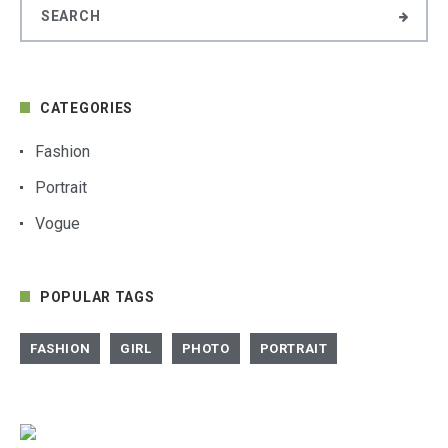
CATEGORIES
Fashion
Portrait
Vogue
POPULAR TAGS
FASHION
GIRL
PHOTO
PORTRAIT