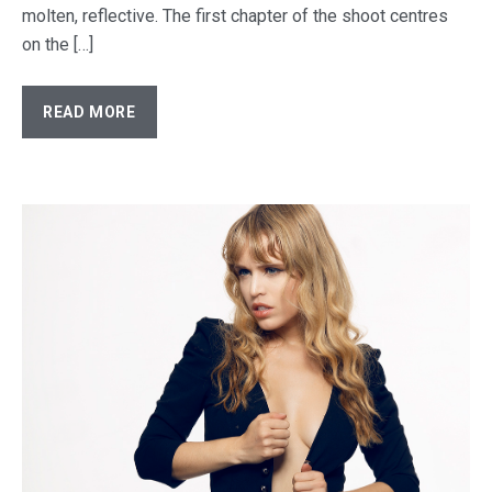
molten, reflective. The first chapter of the shoot centres
on the […]
READ MORE