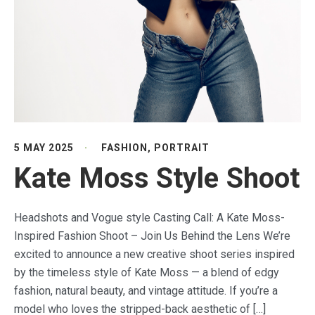
5 MAY 2025
FASHION
,
PORTRAIT
Kate Moss Style Shoot
Headshots and Vogue style Casting Call: A Kate Moss-
Inspired Fashion Shoot – Join Us Behind the Lens We’re
excited to announce a new creative shoot series inspired
by the timeless style of Kate Moss — a blend of edgy
fashion, natural beauty, and vintage attitude. If you’re a
model who loves the stripped-back aesthetic of […]