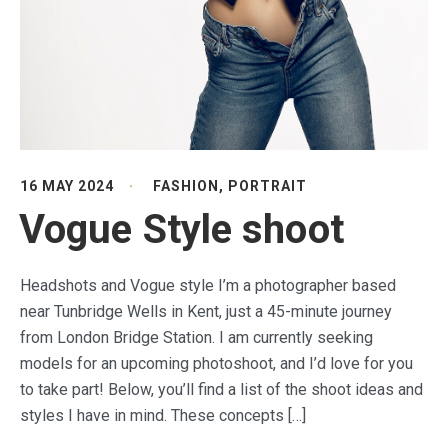
16 MAY 2024
FASHION
,
PORTRAIT
Vogue Style shoot
Headshots and Vogue style I’m a photographer based
near Tunbridge Wells in Kent, just a 45-minute journey
from London Bridge Station. I am currently seeking
models for an upcoming photoshoot, and I’d love for you
to take part! Below, you’ll find a list of the shoot ideas and
styles I have in mind. These concepts […]