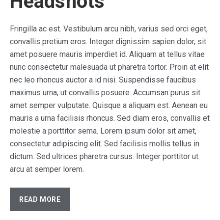
Headshots
Fringilla ac est. Vestibulum arcu nibh, varius sed orci eget,
convallis pretium eros. Integer dignissim sapien dolor, sit
amet posuere mauris imperdiet id. Aliquam at tellus vitae
nunc consectetur malesuada ut pharetra tortor. Proin at elit
nec leo rhoncus auctor a id nisi. Suspendisse faucibus
maximus urna, ut convallis posuere. Accumsan purus sit
amet semper vulputate. Quisque a aliquam est. Aenean eu
mauris a urna facilisis rhoncus. Sed diam eros, convallis et
molestie a porttitor sema. Lorem ipsum dolor sit amet,
consectetur adipiscing elit. Sed facilisis mollis tellus in
dictum. Sed ultrices pharetra cursus. Integer porttitor ut
arcu at semper lorem.
READ MORE