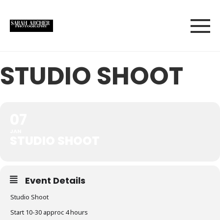
STUDIO SHOOT
07
JAN
STUDIO SHOOT
Event Details
Studio Shoot
Start 10-30 approc 4 hours